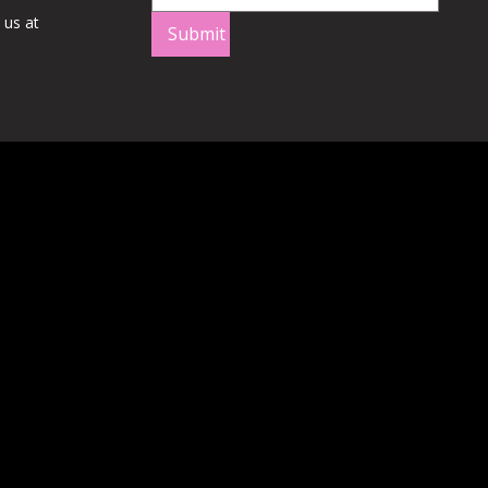
 us at
Submit
Q
/
Shipping
/
Terms of Service
/
Privacy Policy