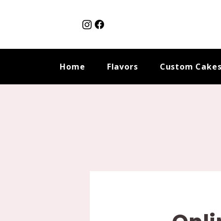
Home
Flavors
Custom Cake