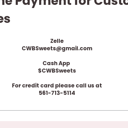
ne Payment for Cus
es
Zelle
CWBSweets@gmail.com
Cash App
$CWBSweets
For credit card please call us at
561-713-5114