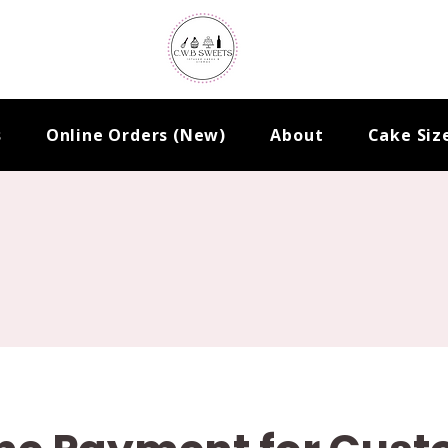
s
Online Orders (New)
About
Cake Siz