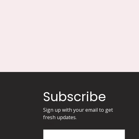
Subscribe
Sign up with your email to get 
fresh updates.
Email