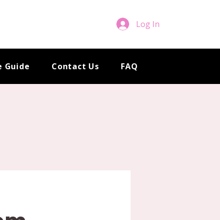
Log In
e Guide
Contact Us
FAQ