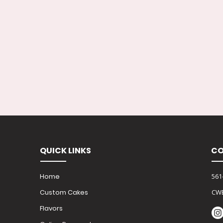
QUICK LINKS
CO
Home
561
Custom Cakes
CW
Flavors