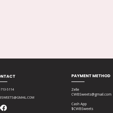
PAYMENT METHOD
NTACT
-713-5114
Zelle
CWBSweets@gmail.com
BSWEETS@GMAIL.COM
Cash App
$CWBSweets