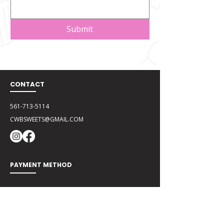
Submit
CONTACT
561-713-5114
CWBSWEETS@GMAIL.COM
PAYMENT METHOD
Zelle
CWBSweets@gmail.com
Cash App