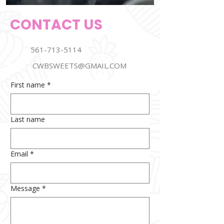
CONTACT US
561-713-5114
CWBSWEETS@GMAIL.COM
First name
*
Last name
Email
*
Message
*